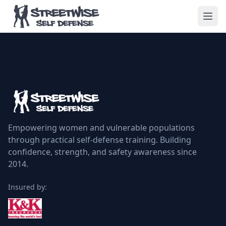
Empowering women and vulnerable populations
through practical self-defense training. Building
confidence, strength, and safety awareness since
2014.
Insured by: