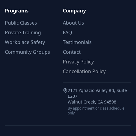
Programs
Company
Public Classes
About Us
Private Training
FAQ
Workplace Safety
Testimonials
Community Groups
Contact
Privacy Policy
Cancellation Policy
2121 Ygnacio Valley Rd, Suite
E207
Walnut Creek, CA 94598
By appointment or class schedule
only